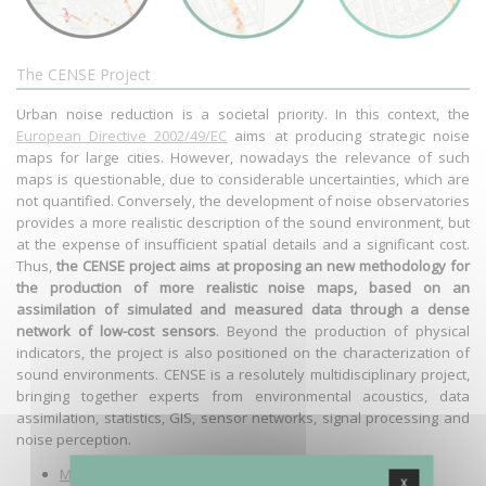
The CENSE Project
Urban noise reduction is a societal priority. In this context, the
European Directive 2002/49/EC
aims at producing strategic noise
maps for large cities. However, nowadays the relevance of such
maps is questionable, due to considerable uncertainties, which are
not quantified. Conversely, the development of noise observatories
provides a more realistic description of the sound environment, but
at the expense of insufficient spatial details and a significant cost.
Thus,
the CENSE project aims at proposing an new methodology for
the production of more realistic noise maps, based on an
assimilation of simulated and measured data through a dense
network of low-cost sensors
. Beyond the production of physical
indicators, the project is also positioned on the characterization of
sound environments. CENSE is a resolutely multidisciplinary project,
bringing together experts from environmental acoustics, data
assimilation, statistics, GIS, sensor networks, signal processing and
noise perception.
More details on the project
X