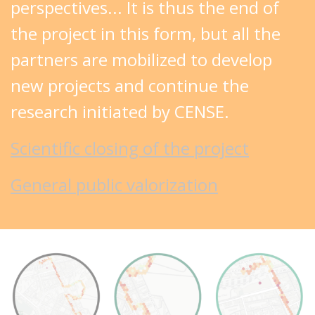
perspectives... It is thus the end of
the project in this form, but all the
partners are mobilized to develop
new projects and continue the
research initiated by CENSE.
Scientific closing of the project
General public valorization