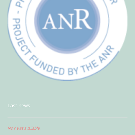
Last news
No news available.