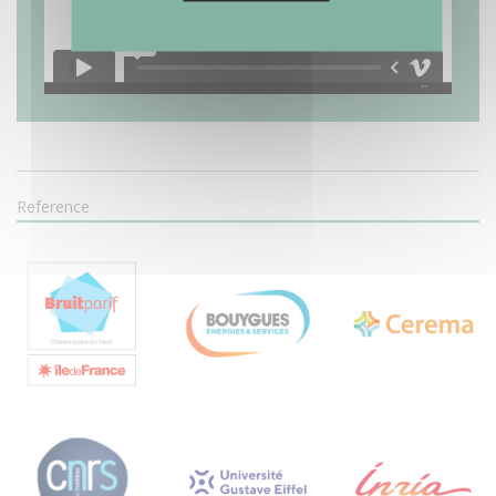
Reference