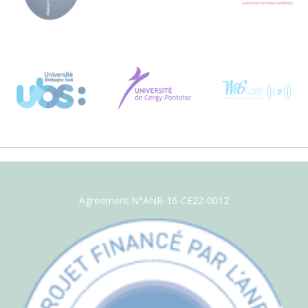
Agreement N°ANR-16-CE22-0012