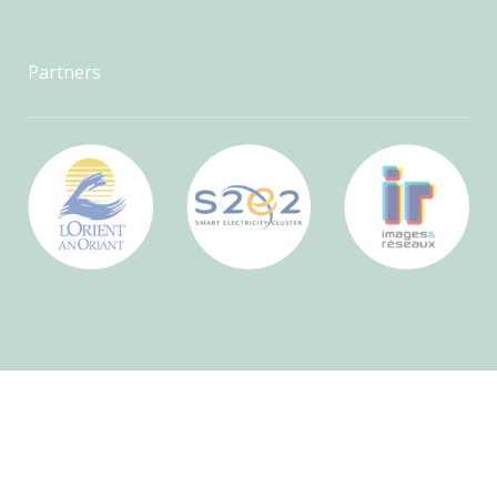
Partners