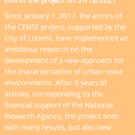
Since January 1, 2017, the actors of
the CENSE project, supported by the
City of Lorient, have implemented an
ambitious research on the
development of a new approach for
the characterization of urban noise
environments. After 5 years of
activity, corresponding to the
financial support of the National
Research Agency, the project ends
with many results, but also new