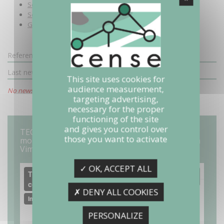
See the video (in French)
Scientific closing of the project
General public valorization
Reference (copie 1)
Last news
This site uses cookies for
audience measurement,
No news available.
targeting advertising,
necessary for the proper
functioning of the site
and gives you control over
TECHNOFÉRENCE 22 "IoT : et si on connectait le
those you want to activate
monde ?" (In french) from Images et Réseaux on
Vimeo
✓ OK, ACCEPT ALL
✗ DENY ALL COOKIES
PERSONALIZE