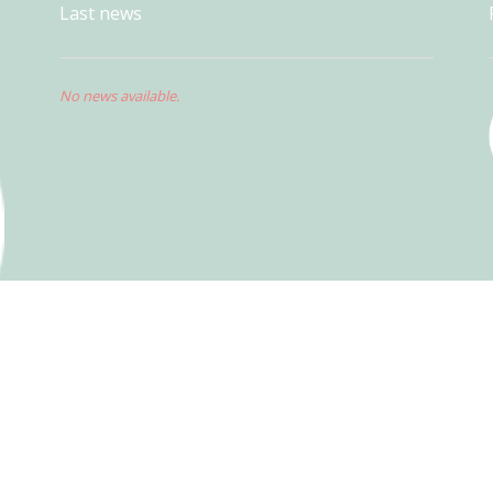
Last news
No news available.