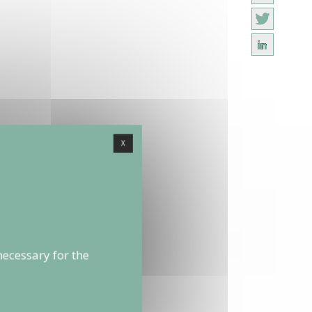
X
necessary for the