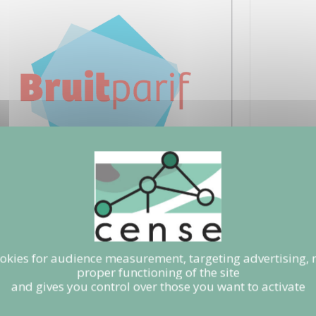
ookies for audience measurement, targeting advertising, 
proper functioning of the site
and gives you control over those you want to activate
RIF
e.mietlicki@bruitparif.fr