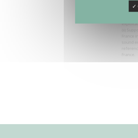
-
Bruitpar
✓ 
Region. 
assessme
exploita
(ii) Supp
France i
sound en
reference
France.