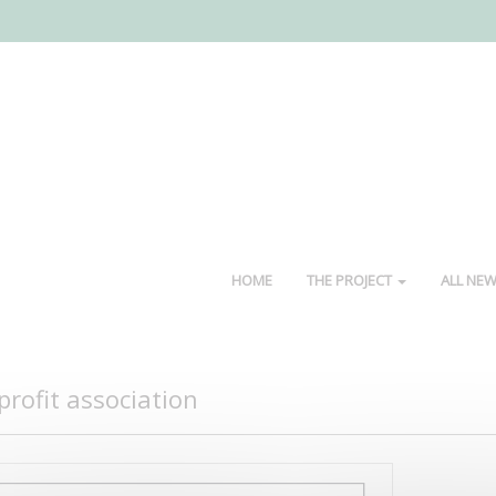
HOME
THE PROJECT
ALL NE
rofit association