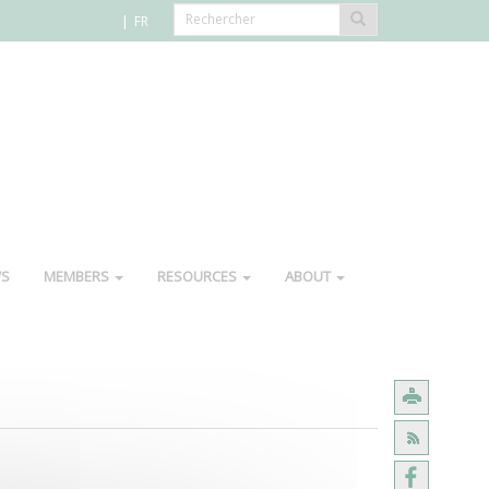
FR
WS
MEMBERS
RESOURCES
ABOUT