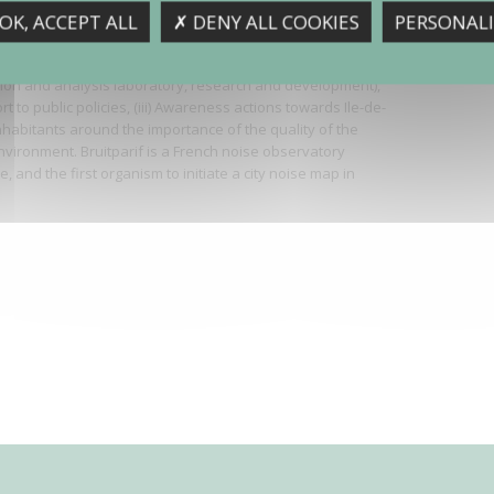
if is the noise observatory in Ile-de-France, the Paris
OK, ACCEPT ALL
✗ DENY ALL COOKIES
PERSONALI
Its main missions consist in: (i) Measurements and
nt of the sound environment (monitoring network, noise
tion and analysis laboratory, research and development),
ort to public policies, (iii) Awareness actions towards Ile-de-
nhabitants around the importance of the quality of the
vironment. Bruitparif is a French noise observatory
, and the first organism to initiate a city noise map in