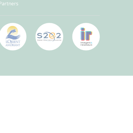
Partners