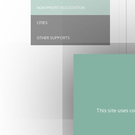
NON-PROFIT ASSOCIATION
CITIES
OTHER SUPPORTS
This site uses c
BRUITPA
christoph