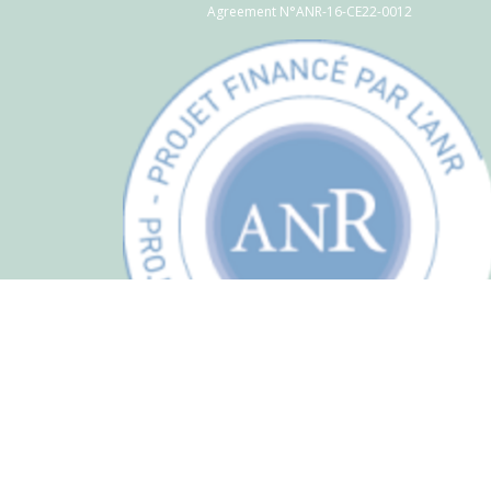
Agreement N°ANR-16-CE22-0012