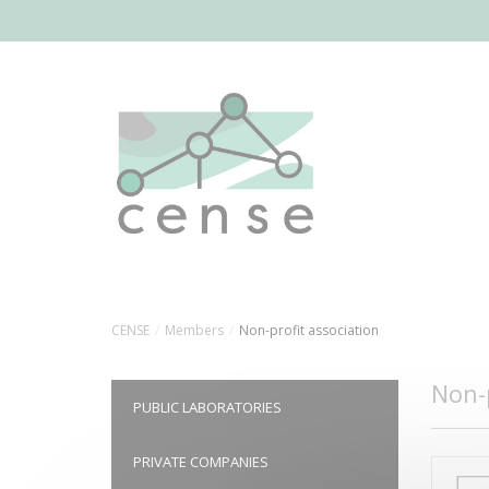
Skip
to
main
content
CENSE
Members
Non-profit association
Non-p
PUBLIC LABORATORIES
PRIVATE COMPANIES